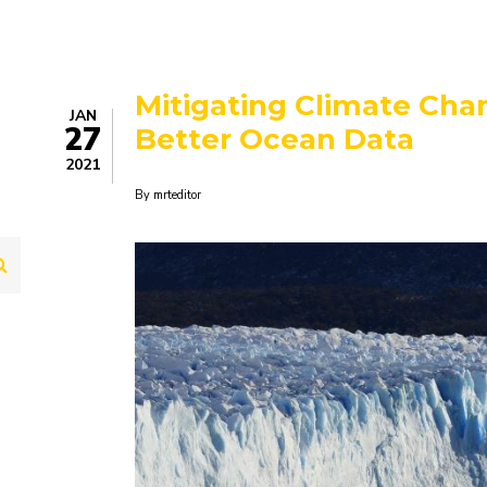
Mitigating Climate Chan
JAN
27
Better Ocean Data
2021
By
mrteditor