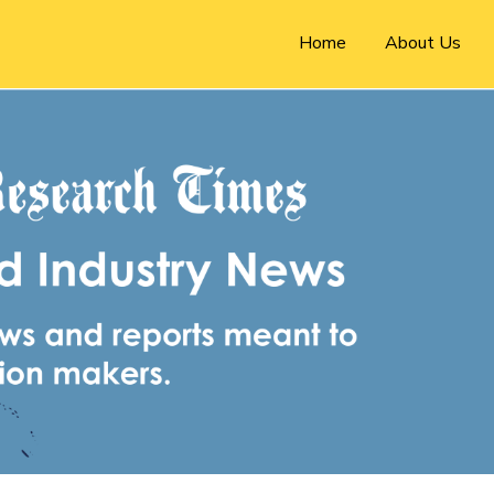
Home
About Us