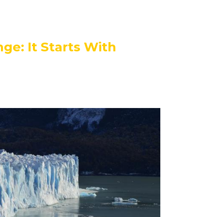
ge: It Starts With