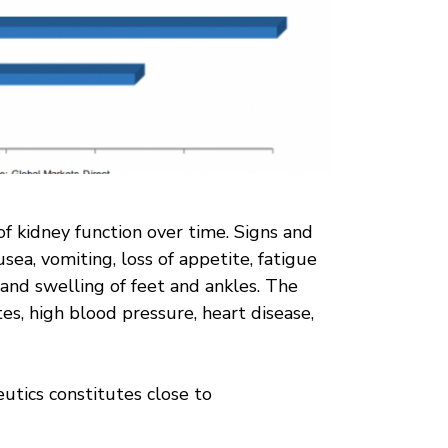
of kidney function over time. Signs and
ea, vomiting, loss of appetite, fatigue
and swelling of feet and ankles. The
es, high blood pressure, heart disease,
utics constitutes close to