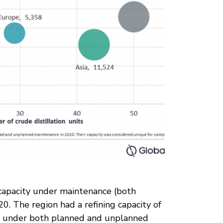
 capacity under maintenance (both
. The region had a refining capacity of
) under both planned and unplanned