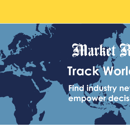
Main
navigation