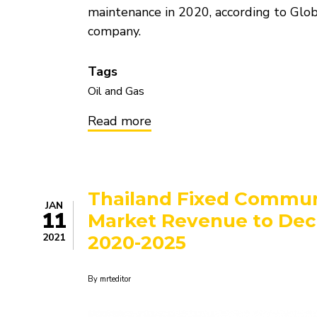
maintenance in 2020, according to Glob
company.
Tags
Oil and Gas
Read more
about
Asia
witnessed
highest
Crude
Oil
Thailand Fixed Commun
Refinery
JAN
Maintenance
11
Market Revenue to Decl
Globally
in
2021
2020-2025
2020
By
mrteditor