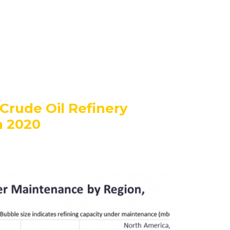
Crude Oil Refinery
n 2020