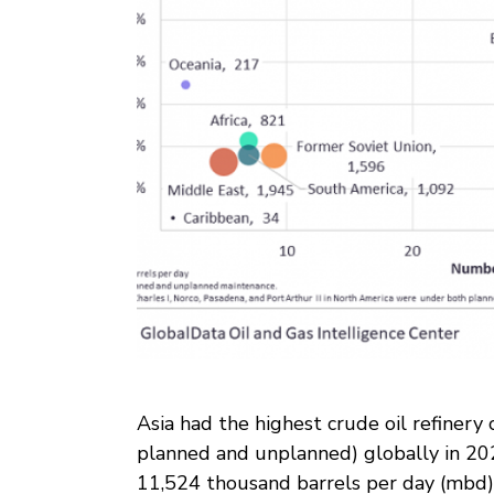
Asia had the highest crude oil refinery
planned and unplanned) globally in 2020
11,524 thousand barrels per day (mbd