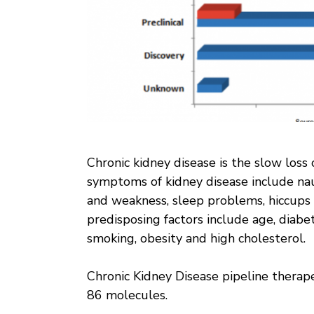
Chronic kidney disease is the slow loss 
symptoms of kidney disease include naus
and weakness, sleep problems, hiccups 
predisposing factors include age, diabet
smoking, obesity and high cholesterol.
Chronic Kidney Disease pipeline therape
86 molecules.