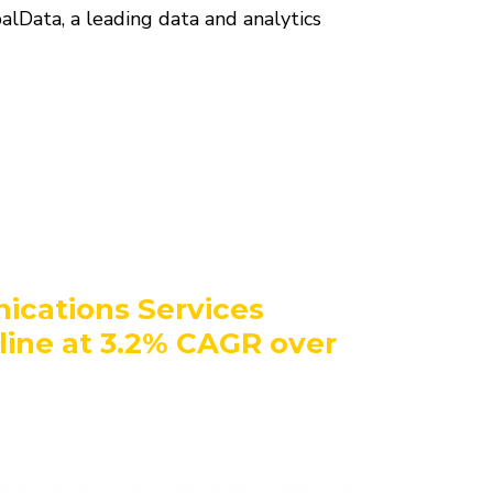
alData, a leading data and analytics
ications Services
ine at 3.2% CAGR over