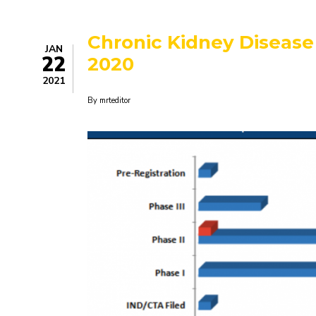
Change:
It
Starts
Chronic Kidney Disease 
With
JAN
Better
22
2020
Ocean
Data
2021
By
mrteditor