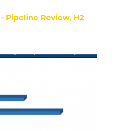
- Pipeline Review, H2