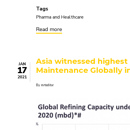
Tags
Pharma and Healthcare
Read more
about
Chronic
Kidney
Disease
-
Pipeline
Asia witnessed highest 
Review,
JAN
H2
17
Maintenance Globally i
2020
2021
By
mrteditor