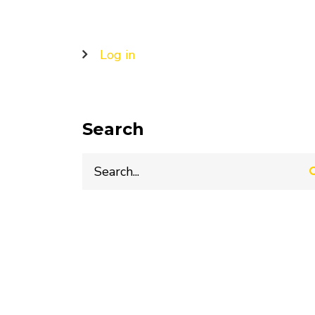
User
Log in
account
menu
Search
Search