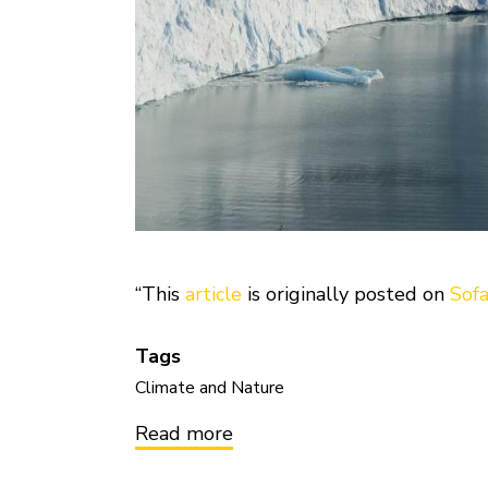
“This
article
is originally posted on
Sof
Tags
Climate and Nature
Read more
about
Mitigating
Climate