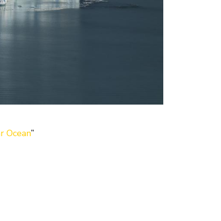
ar Ocean
”