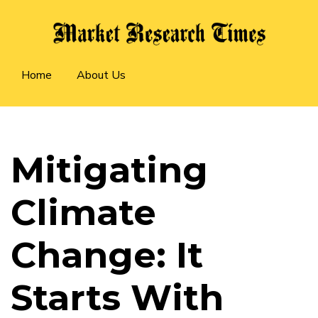
Skip
to
main
Main
content
Home
About Us
navigation
Mitigating
Climate
Change: It
Starts With