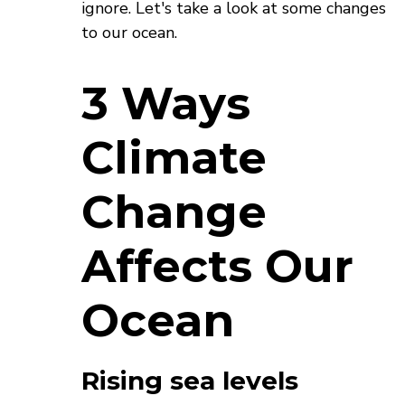
ignore. Let's take a look at some changes
to our ocean.
3 Ways
Climate
Change
Affects Our
Ocean
Rising sea levels