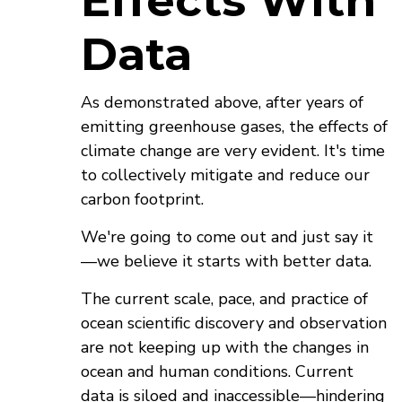
Effects With
Data
As demonstrated above, after years of
emitting greenhouse gases, the effects of
climate change are very evident. It's time
to collectively mitigate and reduce our
carbon footprint.
We're going to come out and just say it
—we believe it starts with better data.
The current scale, pace, and practice of
ocean scientific discovery and observation
are not keeping up with the changes in
ocean and human conditions. Current
data is siloed and inaccessible—hindering