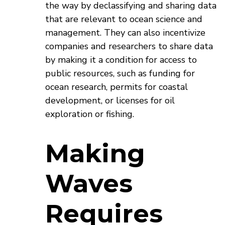
the way by declassifying and sharing data
that are relevant to ocean science and
management. They can also incentivize
companies and researchers to share data
by making it a condition for access to
public resources, such as funding for
ocean research, permits for coastal
development, or licenses for oil
exploration or fishing.
Making
Waves
Requires