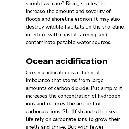
should we care? Rising sea levels
increase the amount and severity of
floods and shoreline erosion. It may also
destroy wildlife habitats on the shoreline,
interfere with coastal farming, and
contaminate potable water sources.
Ocean acidification
Ocean acidification is a chemical
imbalance that stems from large
amounts of carbon dioxide. Put simply, it
increases the concentration of hydrogen
ions and reduces the amount of
carbonate ions. Shellfish and other sea
life rely on carbonate ions to grow their
shells and thrive. But with fewer