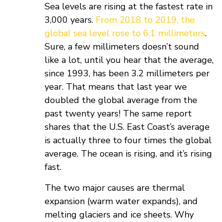
Sea levels are rising at the fastest rate in
3,000 years.
From 2018 to 2019, the
global sea level rose to 6.1 millimeters
.
Sure, a few millimeters doesn’t sound
like a lot, until you hear that the average,
since 1993, has been 3.2 millimeters per
year. That means that last year we
doubled the global average from the
past twenty years! The same report
shares that the U.S. East Coast’s average
is actually three to four times the global
average. The ocean is rising, and it’s rising
fast.
The two major causes are thermal
expansion (warm water expands), and
melting glaciers and ice sheets. Why