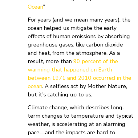
Ocean
”
For years (and we mean many years), the
ocean helped us mitigate the early
effects of human emissions by absorbing
greenhouse gases, like carbon dioxide
and heat, from the atmosphere. As a
result, more than
90 percent of the
warming that happened on Earth
between 1971 and 2010 occurred in the
ocean
. A selfless act by Mother Nature,
but it's catching up to us.
Climate change, which describes long-
term changes to temperature and typical
weather, is accelerating at an alarming
pace—and the impacts are hard to