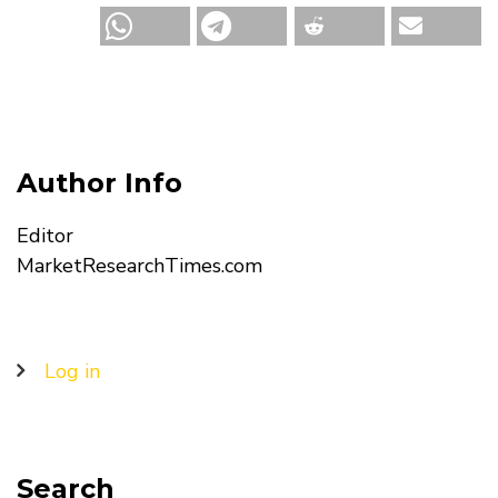
Author Info
Editor
MarketResearchTimes.com
User
Log in
account
menu
Search