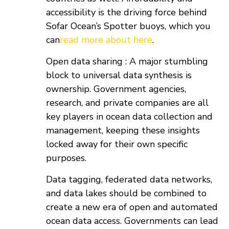
accessibility is the driving force behind
Sofar Ocean’s Spotter buoys, which you
can
read more about here
.
Open data sharing : A major stumbling
block to universal data synthesis is
ownership. Government agencies,
research, and private companies are all
key players in ocean data collection and
management, keeping these insights
locked away for their own specific
purposes.
Data tagging, federated data networks,
and data lakes should be combined to
create a new era of open and automated
ocean data access. Governments can lead