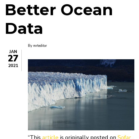
Better Ocean
Data
By
mrteditor
JAN
27
2021
“This
article
is originally posted on
Sofar