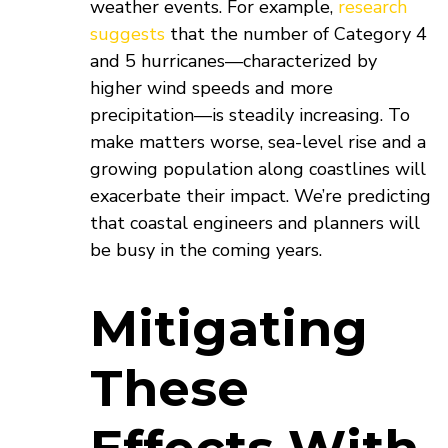
weather events. For example,
research
suggests
that the number of Category 4
and 5 hurricanes—characterized by
higher wind speeds and more
precipitation—is steadily increasing. To
make matters worse, sea-level rise and a
growing population along coastlines will
exacerbate their impact. We’re predicting
that coastal engineers and planners will
be busy in the coming years.
Mitigating
These