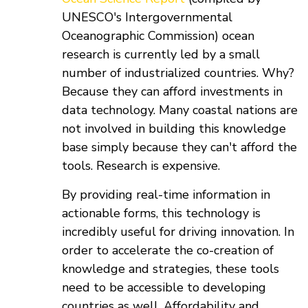
UNESCO's Intergovernmental
Oceanographic Commission) ocean
research is currently led by a small
number of industrialized countries. Why?
Because they can afford investments in
data technology. Many coastal nations are
not involved in building this knowledge
base simply because they can't afford the
tools. Research is expensive.
By providing real-time information in
actionable forms, this technology is
incredibly useful for driving innovation. In
order to accelerate the co-creation of
knowledge and strategies, these tools
need to be accessible to developing
countries as well. Affordability and