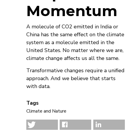
Momentum
A molecule of CO2 emitted in India or
China has the same effect on the climate
system as a molecule emitted in the
United States. No matter where we are,
climate change affects us all the same.
Transformative changes require a unified
approach. And we believe that starts
with data.
Tags
Climate and Nature