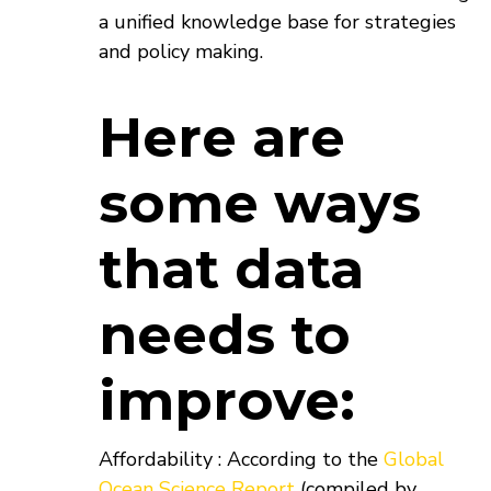
a unified knowledge base for strategies
and policy making.
Here are
some ways
that data
needs to
improve:
Affordability : According to the
Global
Ocean Science Report
(compiled by