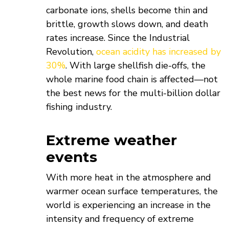
carbonate ions, shells become thin and
brittle, growth slows down, and death
rates increase. Since the Industrial
Revolution,
ocean acidity has increased by
30%
. With large shellfish die-offs, the
whole marine food chain is affected—not
the best news for the multi-billion dollar
fishing industry.
Extreme weather
events
With more heat in the atmosphere and
warmer ocean surface temperatures, the
world is experiencing an increase in the
intensity and frequency of extreme