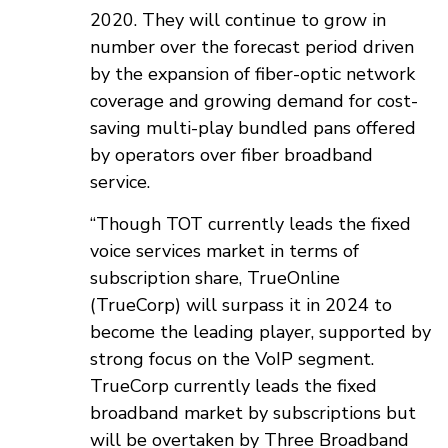
2020. They will continue to grow in
number over the forecast period driven
by the expansion of fiber-optic network
coverage and growing demand for cost-
saving multi-play bundled pans offered
by operators over fiber broadband
service.
“Though TOT currently leads the fixed
voice services market in terms of
subscription share, TrueOnline
(TrueCorp) will surpass it in 2024 to
become the leading player, supported by
strong focus on the VoIP segment.
TrueCorp currently leads the fixed
broadband market by subscriptions but
will be overtaken by Three Broadband