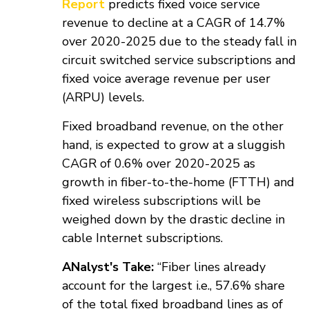
Report
predicts fixed voice service
revenue to decline at a CAGR of 14.7%
over 2020-2025 due to the steady fall in
circuit switched service subscriptions and
fixed voice average revenue per user
(ARPU) levels.
Fixed broadband revenue, on the other
hand, is expected to grow at a sluggish
CAGR of 0.6% over 2020-2025 as
growth in fiber-to-the-home (FTTH) and
fixed wireless subscriptions will be
weighed down by the drastic decline in
cable Internet subscriptions.
ANalyst's Take:
“Fiber lines already
account for the largest i.e., 57.6% share
of the total fixed broadband lines as of