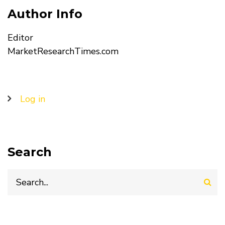
Author Info
Editor
MarketResearchTimes.com
User
Log in
account
menu
Search
Search