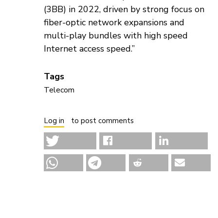
(3BB) in 2022, driven by strong focus on
fiber-optic network expansions and
multi-play bundles with high speed
Internet access speed.”
Tags
Telecom
Log in
to post comments