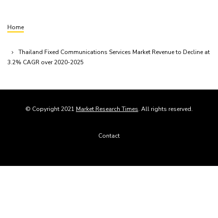
Home
Breadcrumb
Thailand Fixed Communications Services Market Revenue to Decline at
3.2% CAGR over 2020-2025
© Copyright 2021
Market Research Times
. All rights reserved.
Footer
Contact
menu