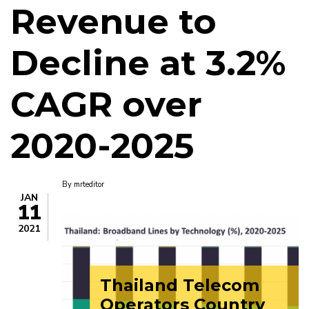
Revenue to
Decline at 3.2%
CAGR over
2020-2025
By
mrteditor
JAN
11
2021
Thailand Telecom
Operators Country