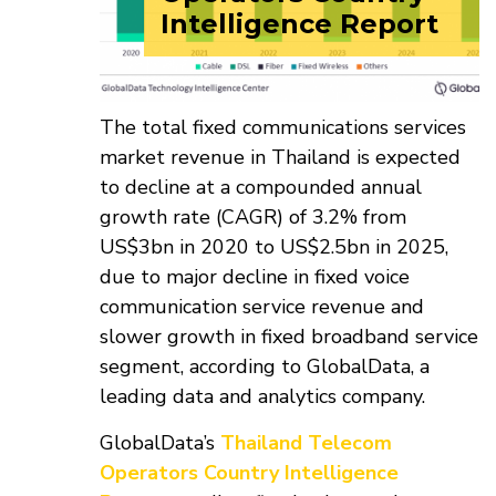
Intelligence Report
The total fixed communications services
market revenue in Thailand is expected
to decline at a compounded annual
growth rate (CAGR) of 3.2% from
US$3bn in 2020 to US$2.5bn in 2025,
due to major decline in fixed voice
communication service revenue and
slower growth in fixed broadband service
segment, according to GlobalData, a
leading data and analytics company.
GlobalData’s
Thailand Telecom
Operators Country Intelligence