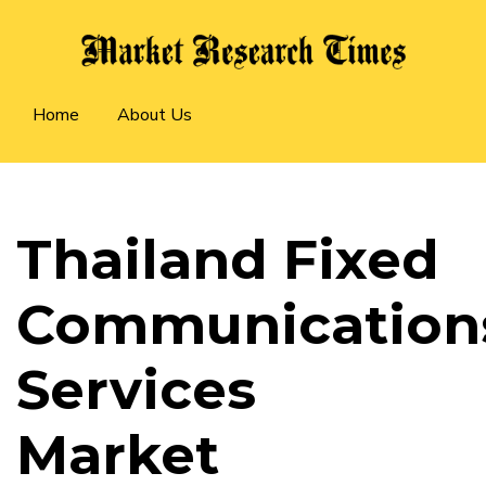
Skip
to
main
Main
content
Home
About Us
navigation
Thailand Fixed
Communication
Services
Market