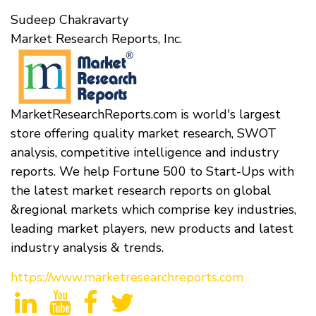
Sudeep Chakravarty
Market Research Reports, Inc.
MarketResearchReports.com is world's largest
store offering quality market research, SWOT
analysis, competitive intelligence and industry
reports. We help Fortune 500 to Start-Ups with
the latest market research reports on global
&regional markets which comprise key industries,
leading market players, new products and latest
industry analysis & trends.
https://www.marketresearchreports.com