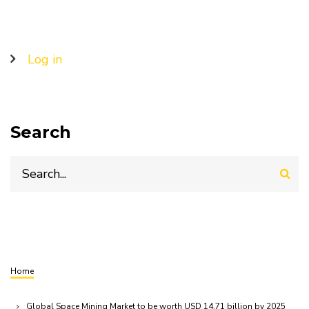
User
Log in
account
menu
Search
Search
Home
Breadcrumb
Global Space Mining Market to be worth USD 14.71 billion by 2025