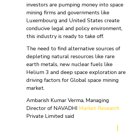
investors are pumping money into space
mining firms and governments like
Luxembourg and United States create
conducive legal and policy environment,
this industry is ready to take off.
The need to find alternative sources of
depleting natural resources like rare
earth metals, new nuclear fuels like
Helium 3 and deep space exploration are
driving factors for Global space mining
market.
Ambarish Kumar Verma, Managing
Director of NAVADHI
Market Research
Private Limited said