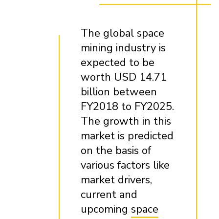
The global space
mining industry is
expected to be
worth USD 14.71
billion between
FY2018 to FY2025.
The growth in this
market is predicted
on the basis of
various factors like
market drivers,
current and
upcoming
space