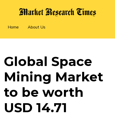
Skip
to
main
Main
content
Home
About Us
navigation
Global Space
Mining Market
to be worth
USD 14.71