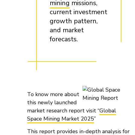
mining
missions,
current investment
growth pattern,
and market
forecasts.
To know more about
this newly launched
market research report visit “
Global
Space Mining Market 2025
”
This report provides in-depth analysis for