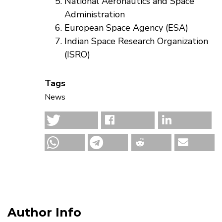
National Aeronautics and Space
Administration
European Space Agency (ESA)
Indian Space Research Organization
(ISRO)
Tags
News
Author Info