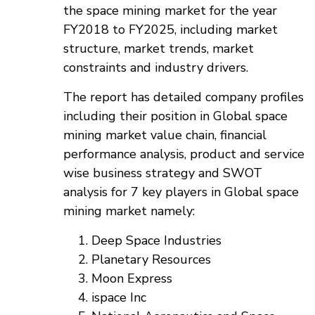
the space mining market for the year
FY2018 to FY2025, including market
structure, market trends, market
constraints and industry drivers.
The report has detailed company profiles
including their position in Global space
mining market value chain, financial
performance analysis, product and service
wise business strategy and SWOT
analysis for 7 key players in Global space
mining market namely:
Deep Space Industries
Planetary Resources
Moon Express
ispace Inc