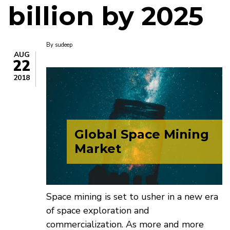
billion by 2025
By
sudeep
AUG
22
2018
Global Space Mining
Market
Space mining is set to usher in a new era
of space exploration and
commercialization. As more and more