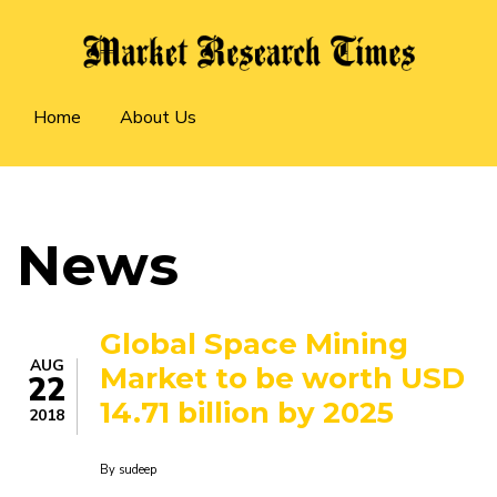
Skip
to
main
Main
content
Home
About Us
navigation
News
Global Space Mining
AUG
Market to be worth USD
22
14.71 billion by 2025
2018
By
sudeep