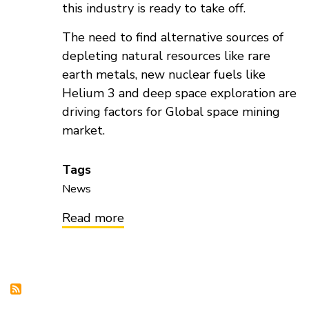
this industry is ready to take off.
The need to find alternative sources of
depleting natural resources like rare
earth metals, new nuclear fuels like
Helium 3 and deep space exploration are
driving factors for Global space mining
market.
Tags
News
Read more
about
Global
Space
Mining
Market
to
be
worth