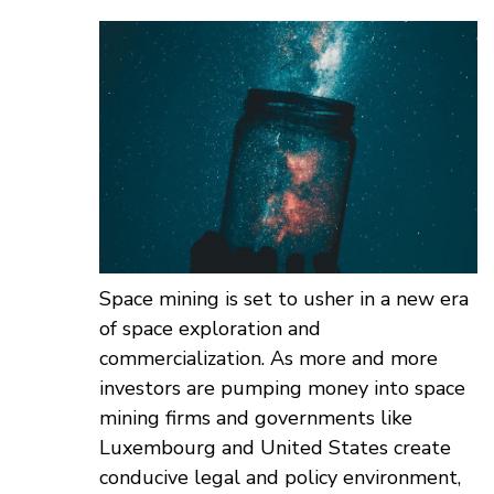
Space mining is set to usher in a new era
of space exploration and
commercialization. As more and more
investors are pumping money into space
mining firms and governments like
Luxembourg and United States create
conducive legal and policy environment,