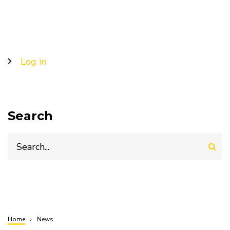
USD
14.71
billion
by
2025
User
Log in
account
menu
Search
Search
Home
News